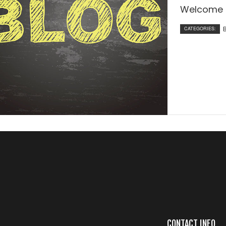
Welcome t
CATEGORIES:
CONTACT INFO