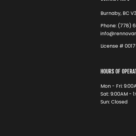
Burnaby, BC V
Phone:
(778) 
info@rennova
License # 001
HOURS OF OPERA
Mon - Fri: 9:0
Sat: 9:00AM - 
Sun: Closed