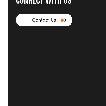
CONNECT WITH US
Contact Us