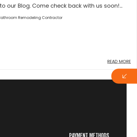
o our Blog. Come check back with us soon!...
Bathroom Remodeling Contractor
READ MORE
PAYMENT METHODS