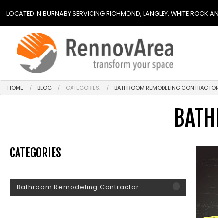
LOCATED IN BURNABY SERVICING RICHMOND, LANGLEY, WHITE ROCK A
HOME
BLOG
CATEGORIES:
BATHROOM REMODELING CONTRACTO
BATH
CATEGORIES
Bathroom Remodeling Contractor
1