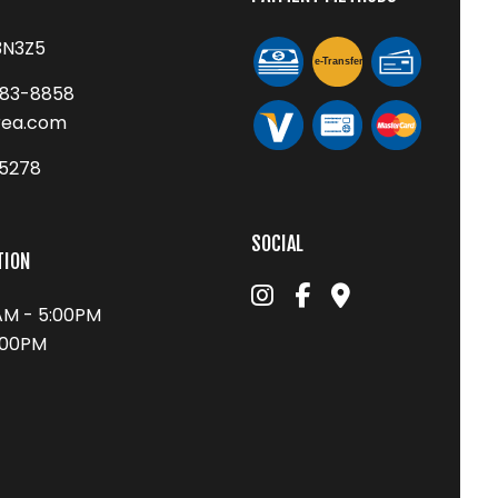
3N3Z5
e-
T
ransfer
683-8858
rea.com
75278
SOCIAL
TION
0AM - 5:00PM
1:00PM