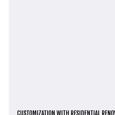
CUSTOMIZATION WITH RESIDENTIAL RENO