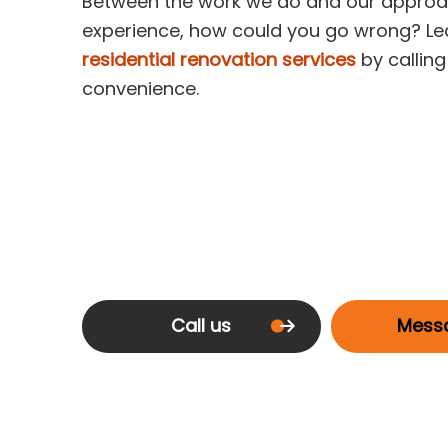
Between the work we do and our approac
experience, how could you go wrong? Le
residential renovation services
by callin
convenience.
Call us
Mess