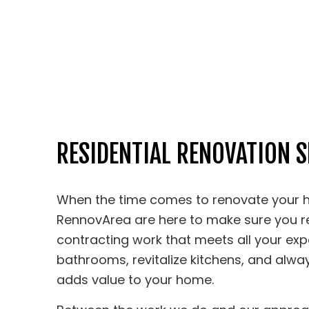
RESIDENTIAL RENOVATION S
When the time comes to renovate your h
RennovArea are here to make sure you 
contracting work that meets all your exp
bathrooms, revitalize kitchens, and alwa
adds value to your home.