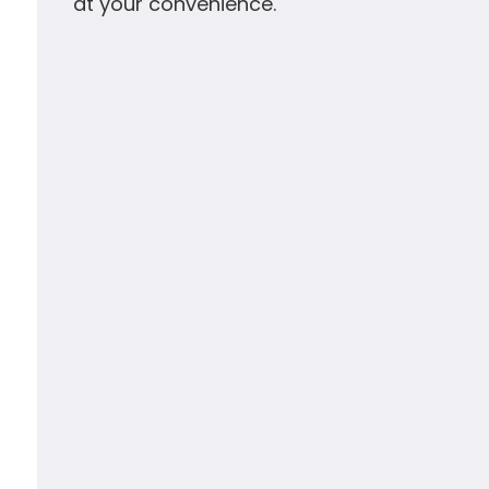
at your convenience.