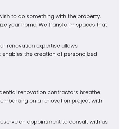
wish to do something with the property.
omize your home. We transform spaces that
our renovation expertise allows
It enables the creation of personalized
idential renovation contractors breathe
By embarking on a renovation project with
o reserve an appointment to consult with us