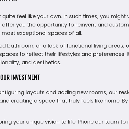
uite feel like your own. In such times, you might 
s offer you the opportunity to reinvent and cust
e most exceptional spaces of all.
d bathroom, or a lack of functional living areas, 
aces to reflect their lifestyles and preferences. 
onality, and aesthetics.
YOUR INVESTMENT
configuring layouts and adding new rooms, our res
 and creating a space that truly feels like home. 
bring your unique vision to life. Phone our team t