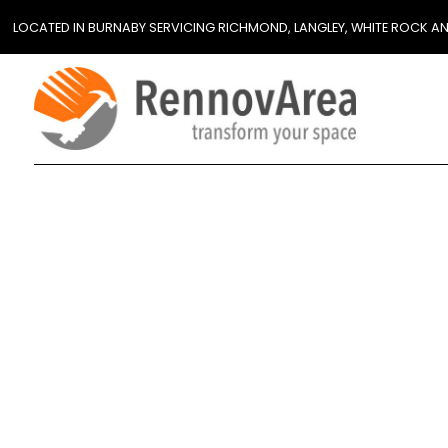
LOCATED IN BURNABY SERVICING RICHMOND, LANGLEY, WHITE ROCK A