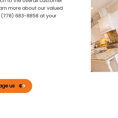
h to the overall customer
arn more about our valued
g (778) 683-8858 at your
age us