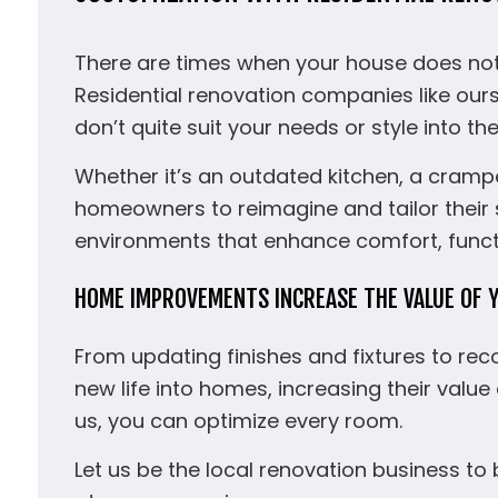
There are times when your house does not q
Residential renovation companies like our
don’t quite suit your needs or style into th
Whether it’s an outdated kitchen, a crampe
homeowners to reimagine and tailor their sp
environments that enhance comfort, functi
HOME IMPROVEMENTS INCREASE THE VALUE OF 
From updating finishes and fixtures to re
new life into homes, increasing their value
us, you can optimize every room.
Let us be the local renovation business to 