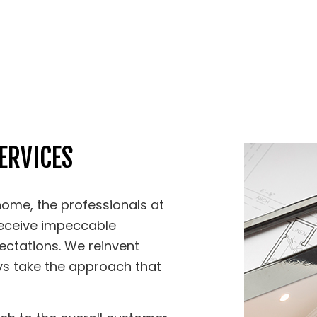
ERVICES
ome, the professionals at
receive impeccable
ectations. We reinvent
ys take the approach that