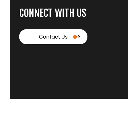
CONNECT WITH US
Contact Us