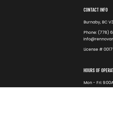
CONTACT INFO
Burnaby, BC V
Phone:
(778) 
info@rennova
License # 001
HOURS OF OPERA
Mon - Fri: 9:0
Sat: 9:00AM - 
Sun: Closed