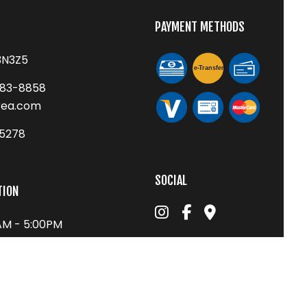
PAYMENT METHODS
3N3Z5
e-
T
ransfer
683-8858
rea.com
75278
SOCIAL
TION
0AM - 5:00PM
1:00PM