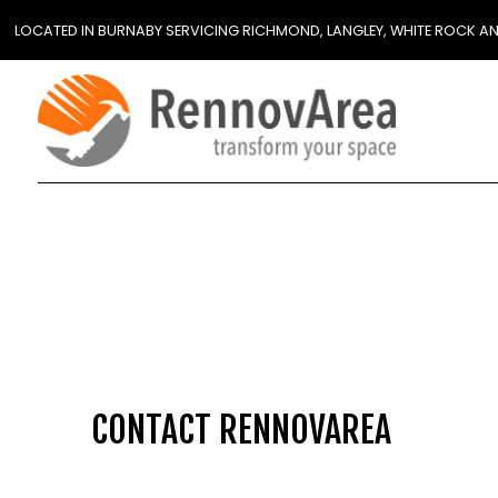
LOCATED IN BURNABY SERVICING RICHMOND, LANGLEY, WHITE ROCK A
CONTACT RENNOVAREA