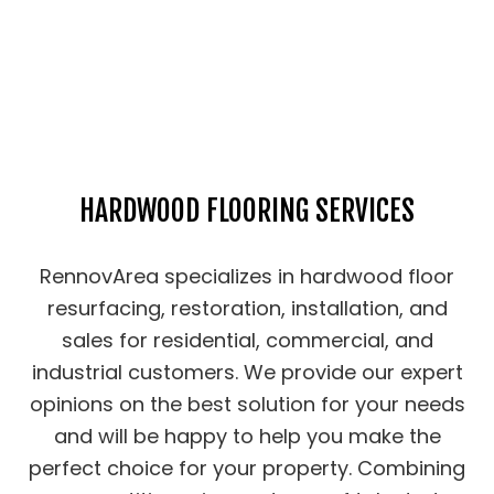
HARDWOOD FLOORING SERVICES
RennovArea specializes in hardwood floor
resurfacing, restoration, installation, and
sales for residential, commercial, and
industrial customers. We provide our expert
opinions on the best solution for your needs
and will be happy to help you make the
perfect choice for your property. Combining