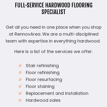
FULL-SERVICE HARDWOOD FLOORING
SPECIALIST
Get all you need in one place when you shop
at RennovArea. We are a multi-disciplined
team with expertise in everything hardwood.
Here is a list of the services we offer:
Stair refinishing
Floor refinishing
Floor resurfacing
Floor staining
Replacement and installation
Hardwood sales