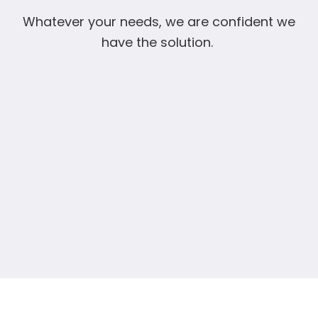
Whatever your needs, we are confident we
have the solution.