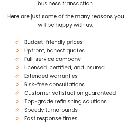
business transaction.
Here are just some of the many reasons you
will be happy with us:
Budget-friendly prices
Upfront, honest quotes
Full-service company
Licensed, certified, and insured
Extended warranties
Risk-free consultations
Customer satisfaction guaranteed
Top-grade refinishing solutions
Speedy turnarounds
Fast response times