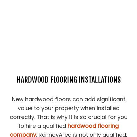
HARDWOOD FLOORING INSTALLATIONS
New hardwood floors can add significant
value to your property when installed
correctly. That is why it is so crucial for you
to hire a qualified
hardwood flooring
company
. RennovArea is not only qualified;