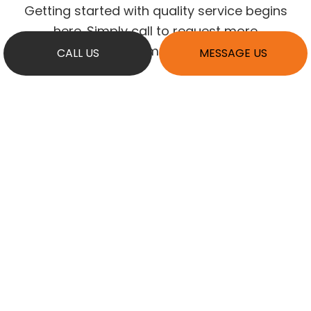
Getting started with quality service begins
here. Simply call to request more
information.
CALL US
MESSAGE US