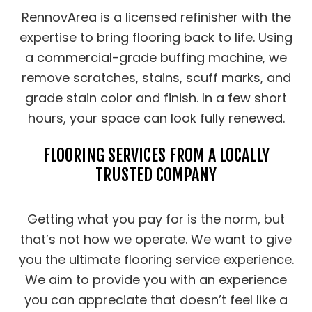
RennovArea is a licensed refinisher with the
expertise to bring flooring back to life. Using
a commercial-grade buffing machine, we
remove scratches, stains, scuff marks, and
grade stain color and finish. In a few short
hours, your space can look fully renewed.
FLOORING SERVICES FROM A LOCALLY
TRUSTED COMPANY
Getting what you pay for is the norm, but
that’s not how we operate. We want to give
you the ultimate flooring service experience.
We aim to provide you with an experience
you can appreciate that doesn’t feel like a