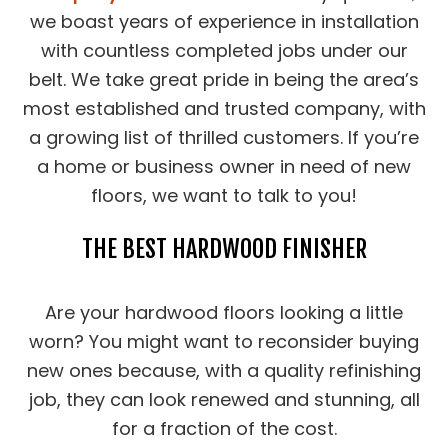
we boast years of experience in installation
with countless completed jobs under our
belt. We take great pride in being the area’s
most established and trusted company, with
a growing list of thrilled customers. If you’re
a home or business owner in need of new
floors, we want to talk to you!
THE BEST HARDWOOD FINISHER
Are your hardwood floors looking a little
worn? You might want to reconsider buying
new ones because, with a quality refinishing
job, they can look renewed and stunning, all
for a fraction of the cost.