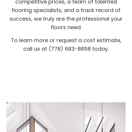
competitive prices, a team of talented
flooring specialists, and a track record of
success, we truly are the professional your
floors need.
To learn more or request a cost estimate,
call us at (778) 683-8858 today.