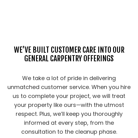
WE’VE BUILT CUSTOMER CARE INTO OUR
GENERAL CARPENTRY OFFERINGS
We take a lot of pride in delivering
unmatched customer service. When you hire
us to complete your project, we will treat
your property like ours—with the utmost
respect. Plus, we’ll keep you thoroughly
informed at every step, from the
consultation to the cleanup phase.