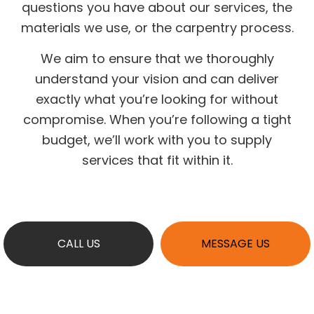
questions you have about our services, the
materials we use, or the carpentry process.
We aim to ensure that we thoroughly
understand your vision and can deliver
exactly what you’re looking for without
compromise. When you’re following a tight
budget, we’ll work with you to supply
services that fit within it.
CALL US
MESSAGE US