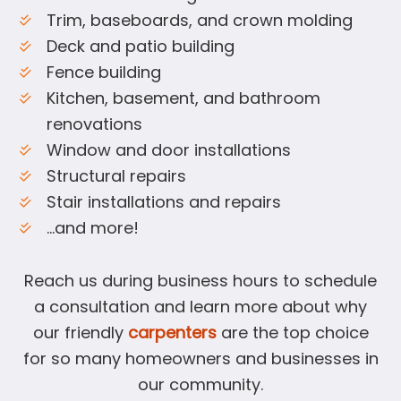
Trim, baseboards, and crown molding
Deck and patio building
Fence building
Kitchen, basement, and bathroom
renovations
Window and door installations
Structural repairs
Stair installations and repairs
…and more!
Reach us during business hours to schedule
a consultation and learn more about why
our friendly
carpenters
are the top choice
for so many homeowners and businesses in
our community.