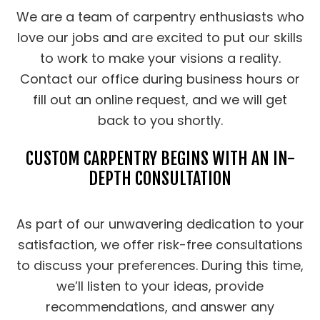
We are a team of carpentry enthusiasts who
love our jobs and are excited to put our skills
to work to make your visions a reality.
Contact our office during business hours or
fill out an online request, and we will get
back to you shortly.
CUSTOM CARPENTRY BEGINS WITH AN IN-
DEPTH CONSULTATION
As part of our unwavering dedication to your
satisfaction, we offer risk-free consultations
to discuss your preferences. During this time,
we’ll listen to your ideas, provide
recommendations, and answer any