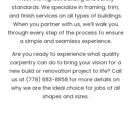
standards. We specialize in framing, trim,
and finish services on all types of buildings.
When you partner with us, we’ll walk you
through every step of the process to ensure
a simple and seamless experience.
Are you ready to experience what quality
carpentry can do to bring your vision for a
new build or renovation project to life? Call
us at (778) 683-8858 for more details on
why we are the ideal choice for jobs of all
shapes and sizes.