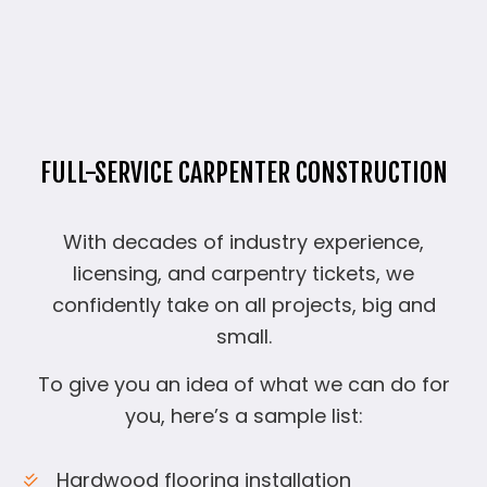
FULL-SERVICE CARPENTER CONSTRUCTION
With decades of industry experience,
licensing, and carpentry tickets, we
confidently take on all projects, big and
small.
To give you an idea of what we can do for
you, here’s a sample list:
Hardwood flooring installation