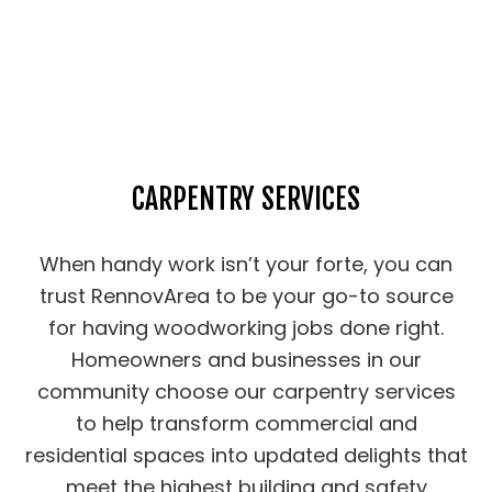
CARPENTRY SERVICES
When handy work isn’t your forte, you can
trust RennovArea to be your go-to source
for having woodworking jobs done right.
Homeowners and businesses in our
community choose our carpentry services
to help transform commercial and
residential spaces into updated delights that
meet the highest building and safety