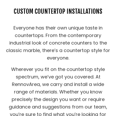
CUSTOM COUNTERTOP INSTALLATIONS
Everyone has their own unique taste in
countertops. From the contemporary
industrial look of concrete counters to the
classic marble, there’s a countertop style for
everyone.
Wherever you fit on the countertop style
spectrum, we’ve got you covered. At
RennovArea, we carry and install a wide
range of materials. Whether you know
precisely the design you want or require
guidance and suggestions from our team,
you’re sure to find what you’re looking for