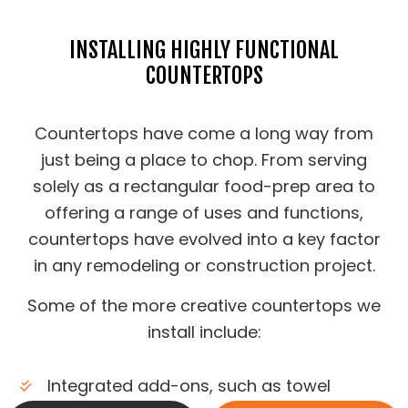
INSTALLING HIGHLY FUNCTIONAL
COUNTERTOPS
Countertops have come a long way from
just being a place to chop. From serving
solely as a rectangular food-prep area to
offering a range of uses and functions,
countertops have evolved into a key factor
in any remodeling or construction project.
Some of the more creative countertops we
install include:
Integrated add-ons, such as towel