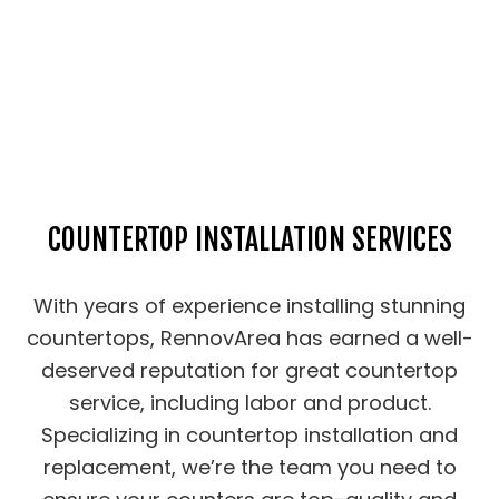
COUNTERTOP INSTALLATION SERVICES
With years of experience installing stunning
countertops, RennovArea has earned a well-
deserved reputation for great countertop
service, including labor and product.
Specializing in countertop installation and
replacement, we’re the team you need to