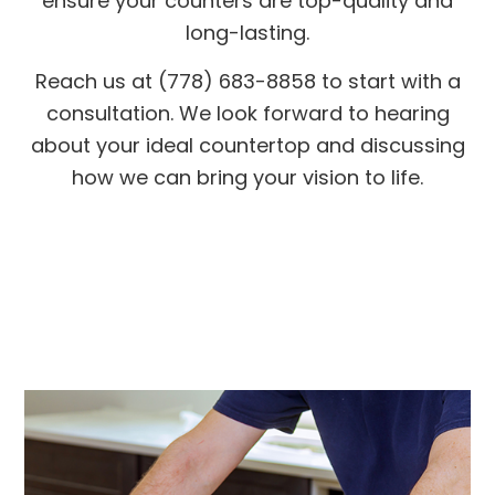
ensure your counters are top-quality and
long-lasting.
Reach us at (778) 683-8858 to start with a
consultation. We look forward to hearing
about your ideal countertop and discussing
how we can bring your vision to life.