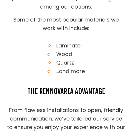
among our options.
Some of the most popular materials we
work with include:
Laminate
Wood
Quartz
…and more
THE RENNOVAREA ADVANTAGE
From flawless installations to open, friendly
communication, we’ve tailored our service
to ensure you enjoy your experience with our