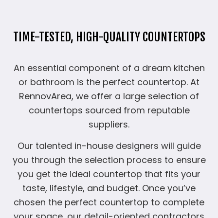
TIME-TESTED, HIGH-QUALITY COUNTERTOPS
An essential component of a dream kitchen
or bathroom is the perfect countertop. At
RennovArea, we offer a large selection of
countertops sourced from reputable
suppliers.
Our talented in-house designers will guide
you through the selection process to ensure
you get the ideal countertop that fits your
taste, lifestyle, and budget. Once you’ve
chosen the perfect countertop to complete
your space, our detail-oriented contractors