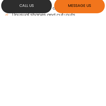
holders
CALL US
MESSAGE US
Creative sizes and dimensions
Unusual shapes and cut-outs
Creative colors and finishes
Distinctive edge details
…and more