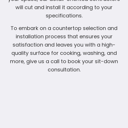
will cut and install it according to your
specifications.
To embark on a countertop selection and
installation process that ensures your
satisfaction and leaves you with a high-
quality surface for cooking, washing, and
more, give us a call to book your sit-down
consultation.