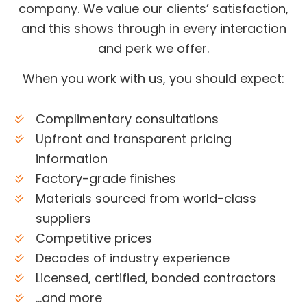
company. We value our clients’ satisfaction,
and this shows through in every interaction
and perk we offer.
When you work with us, you should expect:
Complimentary consultations
Upfront and transparent pricing
information
Factory-grade finishes
Materials sourced from world-class
suppliers
Competitive prices
Decades of industry experience
Licensed, certified, bonded contractors
…and more