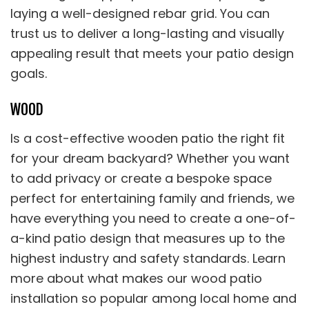
laying a well-designed rebar grid. You can
trust us to deliver a long-lasting and visually
appealing result that meets your patio design
goals.
WOOD
Is a cost-effective wooden patio the right fit
for your dream backyard? Whether you want
to add privacy or create a bespoke space
perfect for entertaining family and friends, we
have everything you need to create a one-of-
a-kind patio design that measures up to the
highest industry and safety standards. Learn
more about what makes our wood patio
installation so popular among local home and