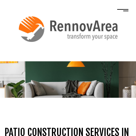
PATIO CONSTRUCTION SERVICES IN