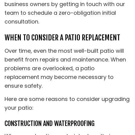
business owners by getting in touch with our
team to schedule a zero-obligation initial
consultation.
WHEN TO CONSIDER A PATIO REPLACEMENT
Over time, even the most well-built patio will
benefit from repairs and maintenance. When
problems are overlooked, a patio
replacement may become necessary to
ensure safety.
Here are some reasons to consider upgrading
your patio:
CONSTRUCTION AND WATERPROOFING