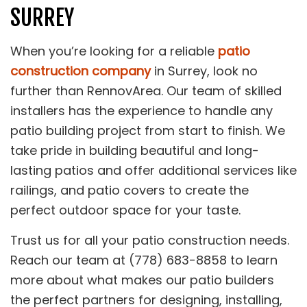
SURREY
When you’re looking for a reliable
patio
construction company
in Surrey, look no
further than RennovArea. Our team of skilled
installers has the experience to handle any
patio building project from start to finish. We
take pride in building beautiful and long-
lasting patios and offer additional services like
railings, and patio covers to create the
perfect outdoor space for your taste.
Trust us for all your patio construction needs.
Reach our team at (778) 683-8858 to learn
more about what makes our patio builders
the perfect partners for designing, installing,