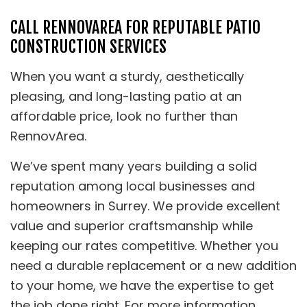
CALL RENNOVAREA FOR REPUTABLE PATIO
CONSTRUCTION SERVICES
When you want a sturdy, aesthetically
pleasing, and long-lasting patio at an
affordable price, look no further than
RennovArea.
We’ve spent many years building a solid
reputation among local businesses and
homeowners in Surrey. We provide excellent
value and superior craftsmanship while
keeping our rates competitive. Whether you
need a durable replacement or a new addition
to your home, we have the expertise to get
the job done right. For more information,