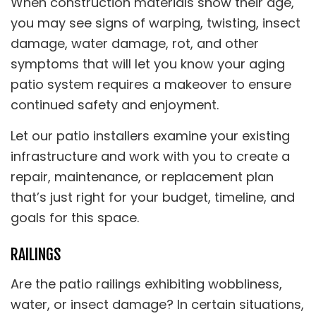
When construction materials show their age,
you may see signs of warping, twisting, insect
damage, water damage, rot, and other
symptoms that will let you know your aging
patio system requires a makeover to ensure
continued safety and enjoyment.
Let our patio installers examine your existing
infrastructure and work with you to create a
repair, maintenance, or replacement plan
that’s just right for your budget, timeline, and
goals for this space.
RAILINGS
Are the patio railings exhibiting wobbliness,
water, or insect damage? In certain situations,