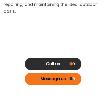
repairing, and maintaining the ideal outdoor
oasis.
Call us
Message us