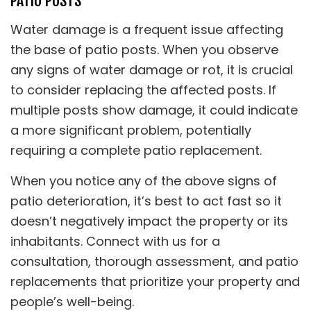
PATIO POSTS
Water damage is a frequent issue affecting
the base of patio posts. When you observe
any signs of water damage or rot, it is crucial
to consider replacing the affected posts. If
multiple posts show damage, it could indicate
a more significant problem, potentially
requiring a complete patio replacement.
When you notice any of the above signs of
patio deterioration, it’s best to act fast so it
doesn’t negatively impact the property or its
inhabitants. Connect with us for a
consultation, thorough assessment, and patio
replacements that prioritize your property and
people’s well-being.