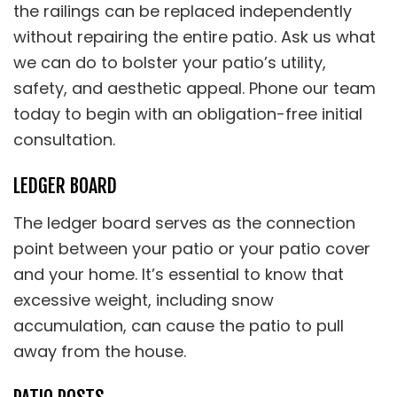
the railings can be replaced independently
without repairing the entire patio. Ask us what
we can do to bolster your patio’s utility,
safety, and aesthetic appeal. Phone our team
today to begin with an obligation-free initial
consultation.
LEDGER BOARD
The ledger board serves as the connection
point between your patio or your patio cover
and your home. It’s essential to know that
excessive weight, including snow
accumulation, can cause the patio to pull
away from the house.