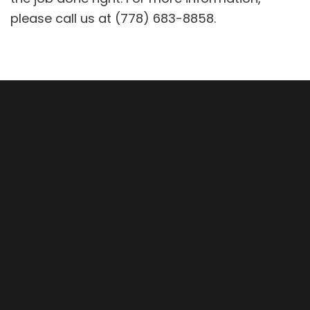
please call us at (778) 683-8858.