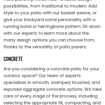
possibilities, from traditional to modern. Add
style to your patio with our basket weave, or
give your backyard some personality with a
running bond or herringbone pattern. Sit down
with our experts to learn more about the
many design options you can choose from,
thanks to the versatility of patio pavers.
CONCRETE
Are you considering a concrete patio for your
outdoor space? Our team of experts
specializes in smooth, stamped, brushed, and
exposed aggregate concrete options. We take
care of every stage of the process, including
selecting the appropriate fill, compacting, and