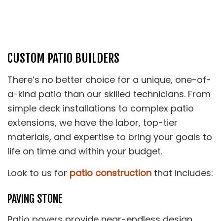
CUSTOM PATIO BUILDERS
There’s no better choice for a unique, one-of-
a-kind patio than our skilled technicians. From
simple deck installations to complex patio
extensions, we have the labor, top-tier
materials, and expertise to bring your goals to
life on time and within your budget.
Look to us for
patio construction
that includes:
PAVING STONE
Patio pavers provide near-endless design