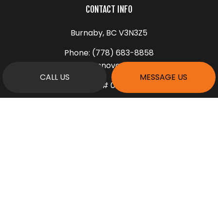
CONTACT INFO
Burnaby, BC V3N3Z5
Phone:
(778) 683-8858
info@rennovarea.com
CALL US
MESSAGE US
License # 00175278
HOURS OF OPERATION
Mon - Fri: 9:00AM - 5:00PM
Sat: 9:00AM - 1:00PM
Sun: Closed
PAYMENT METHODS