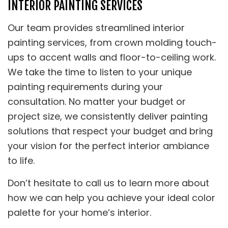
INTERIOR PAINTING SERVICES
Our team provides streamlined interior
painting services, from crown molding touch-
ups to accent walls and floor-to-ceiling work.
We take the time to listen to your unique
painting requirements during your
consultation. No matter your budget or
project size, we consistently deliver painting
solutions that respect your budget and bring
your vision for the perfect interior ambiance
to life.
Don’t hesitate to call us to learn more about
how we can help you achieve your ideal color
palette for your home’s interior.