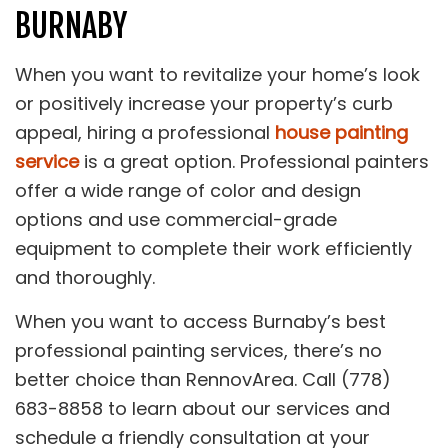
BURNABY
When you want to revitalize your home’s look
or positively increase your property’s curb
appeal, hiring a professional
house painting
service
is a great option. Professional painters
offer a wide range of color and design
options and use commercial-grade
equipment to complete their work efficiently
and thoroughly.
When you want to access Burnaby’s best
professional painting services, there’s no
better choice than RennovArea. Call (778)
683-8858 to learn about our services and
schedule a friendly consultation at your