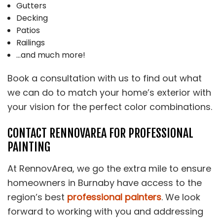
Gutters
Decking
Patios
Railings
…and much more!
Book a consultation with us to find out what
we can do to match your home’s exterior with
your vision for the perfect color combinations.
CONTACT RENNOVAREA FOR PROFESSIONAL
PAINTING
At RennovArea, we go the extra mile to ensure
homeowners in Burnaby have access to the
region’s best
professional painters
. We look
forward to working with you and addressing