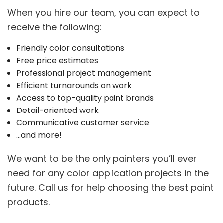
When you hire our team, you can expect to
receive the following:
Friendly color consultations
Free price estimates
Professional project management
Efficient turnarounds on work
Access to top-quality paint brands
Detail-oriented work
Communicative customer service
…and more!
We want to be the only painters you’ll ever
need for any color application projects in the
future. Call us for help choosing the best paint
products.