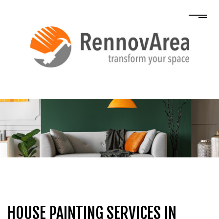
HOUSE PAINTING SERVICES IN