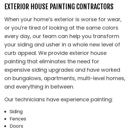
EXTERIOR HOUSE PAINTING CONTRACTORS
When your home’s exterior is worse for wear,
or you’re tired of looking at the same colors
every day, our team can help you transform
your siding and usher in a whole new level of
curb appeal. We provide exterior house
painting that eliminates the need for
expensive siding upgrades and have worked
on bungalows, apartments, multi-level homes,
and everything in between.
Our technicians have experience painting:
Siding
Fences
Doors