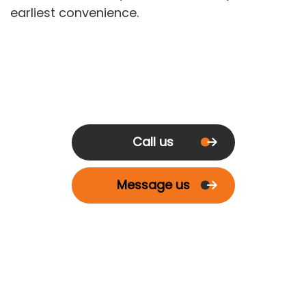
earliest convenience.
Call us
Message us