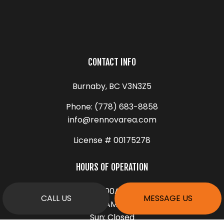
CONTACT INFO
Burnaby, BC V3N3Z5
Phone:
(778) 683-8858
info@rennovarea.com
License # 00175278
HOURS OF OPERATION
Mon - Fri: 9:00AM - 5:00PM
CALL US
MESSAGE US
Sat: 9:00AM - 1:00PM
Sun: Closed