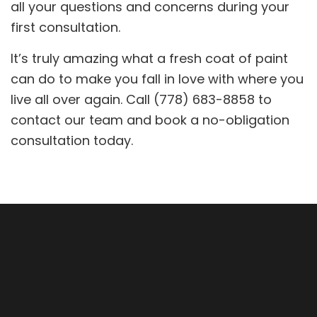
all your questions and concerns during your
first consultation.
It’s truly amazing what a fresh coat of paint
can do to make you fall in love with where you
live all over again. Call (778) 683-8858 to
contact our team and book a no-obligation
consultation today.