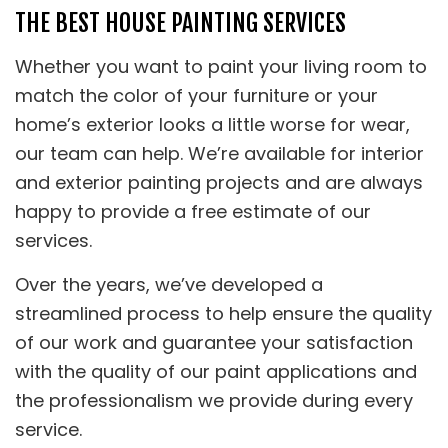
THE BEST HOUSE PAINTING SERVICES
Whether you want to paint your living room to
match the color of your furniture or your
home’s exterior looks a little worse for wear,
our team can help. We’re available for interior
and exterior painting projects and are always
happy to provide a free estimate of our
services.
Over the years, we’ve developed a
streamlined process to help ensure the quality
of our work and guarantee your satisfaction
with the quality of our paint applications and
the professionalism we provide during every
service.